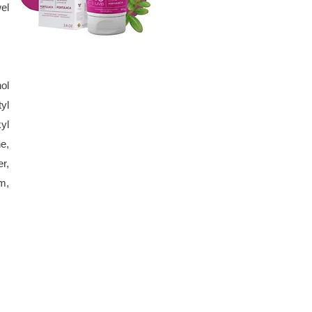
el
ol
yl
yl
e,
r,
m,