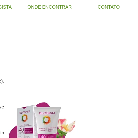
ISTA
ONDE ENCONTRAR
CONTATO
c).
ive
to