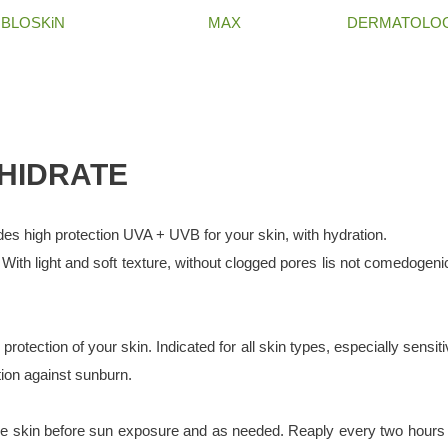
BLOSKiN
MAX
DERMATOLOG
 HIDRATE
high protection UVA + UVB for your skin, with hydration.
 With light and soft texture, without clogged pores lis not comedogeni
rotection of your skin. Indicated for all skin types, especially sensit
tion against sunburn.
 skin before sun exposure and as needed. Reaply every two hours 