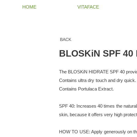
HOME
VITAFACE
BACK
BLOSKiN SPF 40
The BLOSKiN HIDRATE SPF 40 provides 
Contains ultra dry touch and dry quick.
Contains Portulaca Extract.
SPF 40: Increases 40 times the natural p
skin, because it offers very high protec
HOW TO USE: Apply generously on the