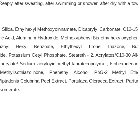
Reaply after sweating, after swimming or shower, after dry with a tow
ilica, Ethylhexyl Methoxycinnamate, Dicaprylyl Carbonate, C12-15
aric Acid, Aluminum Hydroxide, Methoxyphenyl Bis-ethy hexyloxyphen
benzoyl Hexyl Benzoate, Ethylhexyl Tirone Triazone, But
de, Potassium Cetyl Phosphate, Steareth - 2, Acrylates/C10-30 Alk
acrylate/ Sodium acryloyidimethyl tauratecopolymer, Isohexadecan
ethylisothiazolinone, Phenethyl Alcohol, PpG-2 Methyl Ethe
iptadenia Colubrina Peel Extract, Portulaca Oleracea Extract, Parfu
Isomerate.