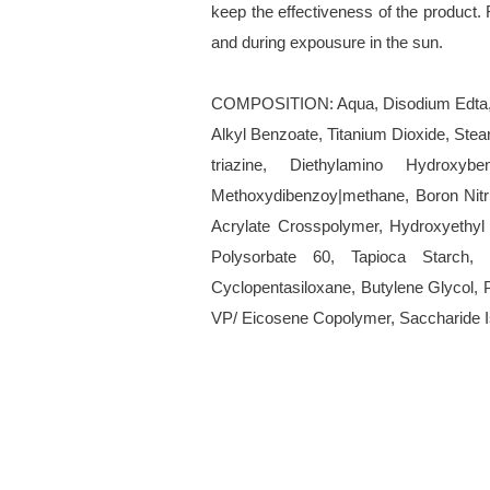
keep the effectiveness of the product. 
and during expousure in the sun.
COMPOSITION: Aqua, Disodium Edta, S
Alkyl Benzoate, Titanium Dioxide, Ste
triazine, Diethylamino Hydroxy
Methoxydibenzoy|methane, Boron Nitri
Acrylate Crosspolymer, Hydroxyethyl 
Polysorbate 60, Tapioca Starch, M
Cyclopentasiloxane, Butylene Glycol, P
VP/ Eicosene Copolymer, Saccharide 