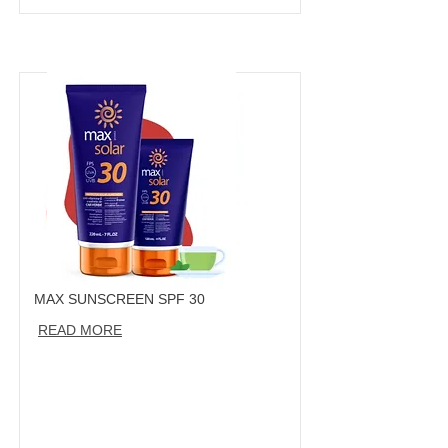
MAX SUNSCREEN SPF 30
READ MORE