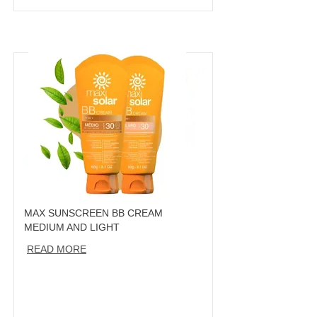
MAX SUNSCREEN BB CREAM
MEDIUM AND LIGHT
READ MORE