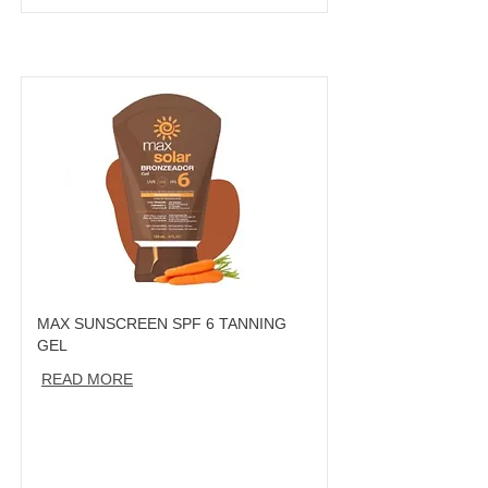
MAX SUNSCREEN SPF 6 TANNING
GEL
READ MORE