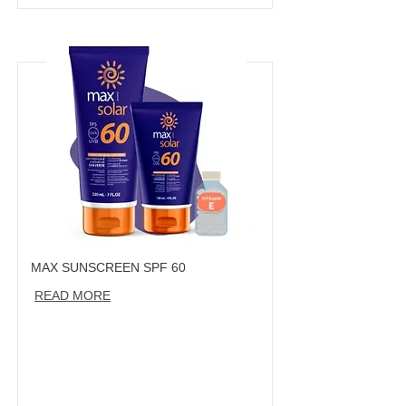
MAX SUNSCREEN SPF 60
READ MORE