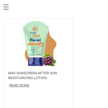
MAX SUNSCREEN AFTER SUN
MOISTURIZING LOTION
READ MORE